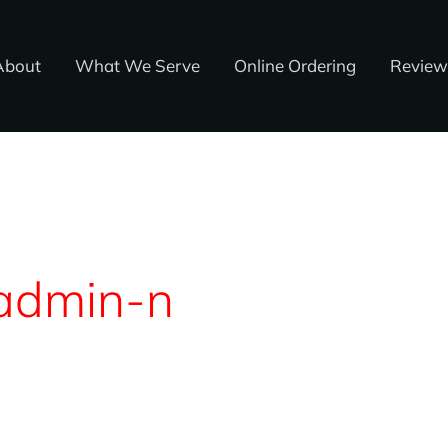
About
What We Serve
Online Ordering
Review
admin-n