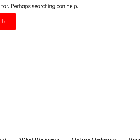
 for. Perhaps searching can help.
ut
What We Serve
Online Ordering
Rev