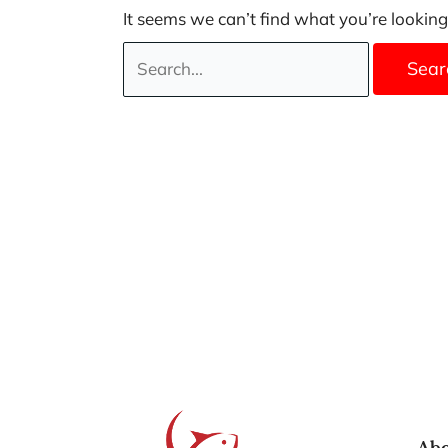
It seems we can’t find what you’re looking
Abo