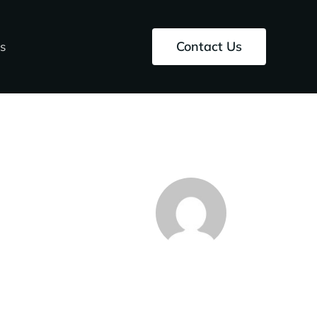
Contact Us
s